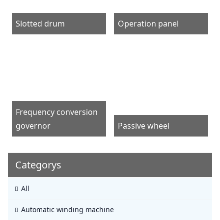
Slotted drum
Operation panel
Frequency conversion
governor
Passive wheel
Categorys
All
Automatic winding machine