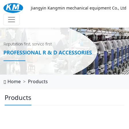
Jiangyin Kangmin mechanical equipment Co., Ltd
西班牙vs乌拉圭
Home
Products
Products