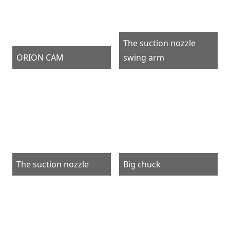
The suction nozzle
ORION CAM
swing arm
The suction nozzle
Big chuck