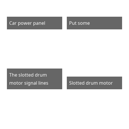
Car power panel
Put some
The slotted drum
motor signal lines
Slotted drum motor