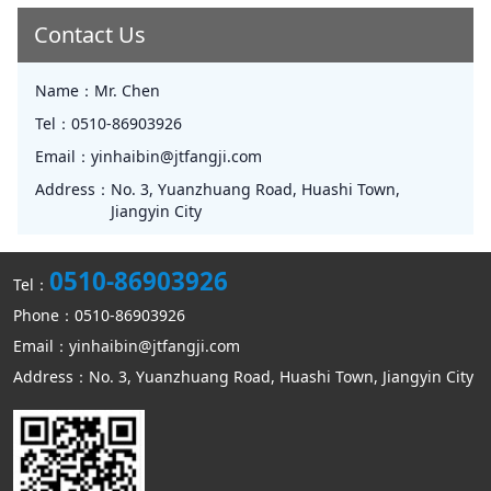
Contact Us
Name：
Mr. Chen
Tel：
0510-86903926
Email：
yinhaibin@jtfangji.com
Address：
No. 3, Yuanzhuang Road, Huashi Town,
Jiangyin City
0510-86903926
Tel：
Phone：0510-86903926
Email：yinhaibin@jtfangji.com
Address：No. 3, Yuanzhuang Road, Huashi Town, Jiangyin City