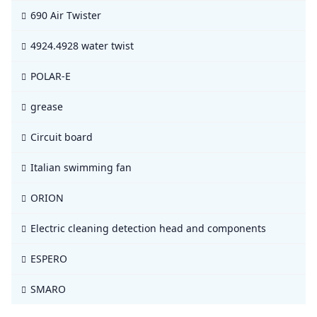
690 Air Twister
4924.4928 water twist
POLAR-E
grease
Circuit board
Italian swimming fan
ORION
Electric cleaning detection head and components
ESPERO
SMARO