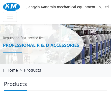
Jiangyin Kangmin mechanical equipment Co., Ltd
西班牙vs乌拉圭
Home
Products
Products