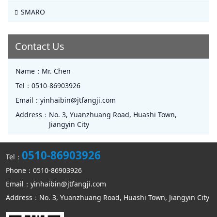
SMARO
Contact Us
Name：
Mr. Chen
Tel：
0510-86903926
Email：
yinhaibin@jtfangji.com
Address：
No. 3, Yuanzhuang Road, Huashi Town,
Jiangyin City
0510-86903926
Tel：
Phone：0510-86903926
Email：yinhaibin@jtfangji.com
Address：No. 3, Yuanzhuang Road, Huashi Town, Jiangyin City