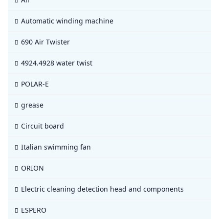
Automatic winding machine
690 Air Twister
4924.4928 water twist
POLAR-E
grease
Circuit board
Italian swimming fan
ORION
Electric cleaning detection head and components
ESPERO