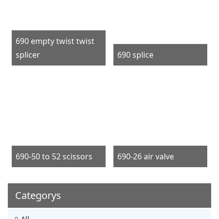
690 empty twist twist
splicer
690 splice
690-50 to 52 scissors
690-26 air valve
Categorys
All