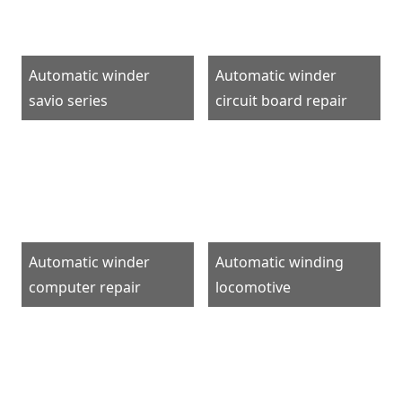
Automatic winder
Automatic winder
savio series
circuit board repair
Automatic winder
Automatic winding
computer repair
locomotive