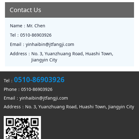
Contact Us
Name：
Mr. Chen
Tel：
0510-86903926
Email：
yinhaibin@jtfangji.com
Address：
No. 3, Yuanzhuang Road, Huashi Town,
Jiangyin City
0510-86903926
Tel：
Phone：0510-86903926
Email：yinhaibin@jtfangji.com
Address：No. 3, Yuanzhuang Road, Huashi Town, Jiangyin City