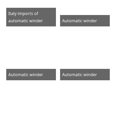
Italy imports of
automatic winder
Automatic winder
Automatic winder
Automatic winder