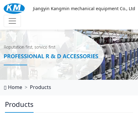
Jiangyin Kangmin mechanical equipment Co., Ltd
西班牙vs乌拉圭
Home
Products
Products