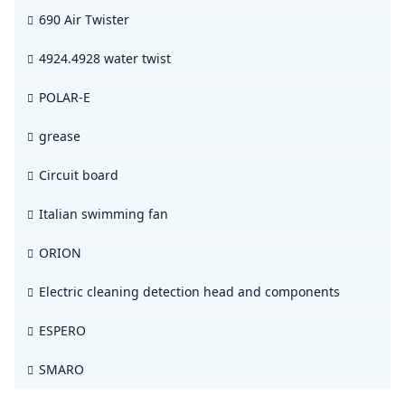
690 Air Twister
4924.4928 water twist
POLAR-E
grease
Circuit board
Italian swimming fan
ORION
Electric cleaning detection head and components
ESPERO
SMARO