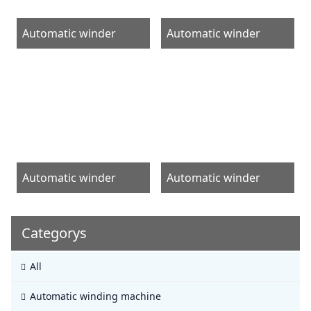
Automatic winder
Automatic winder
Automatic winder
Automatic winder
Categorys
All
Automatic winding machine