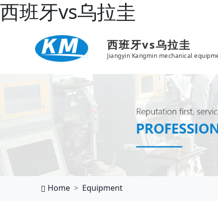
西班牙vs乌拉圭
西班牙vs乌拉圭
Jiangyin Kangmin mechanical equipme
Home
Equipment