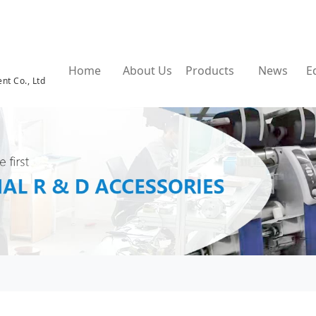
Home
About Us
Products
News
E
nt Co., Ltd