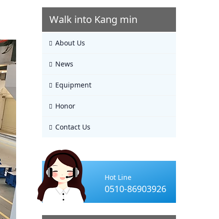
Walk into Kang min
About Us
News
Equipment
Honor
Contact Us
Hot Line
0510-86903926