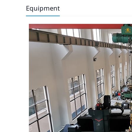
Equipment