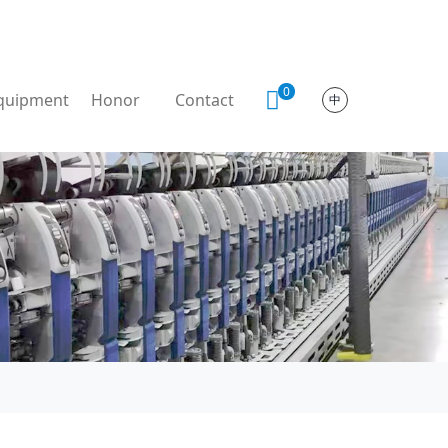
0
quipment
Honor
Contact
中