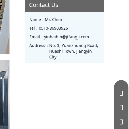
Contact Us
Name：
Mr. Chen
Tel：
0510-86903926
Email：
yinhaibin@jtfangji.com
Address：
No. 3, Yuanzhuang Road,
Huashi Town, Jiangyin
City