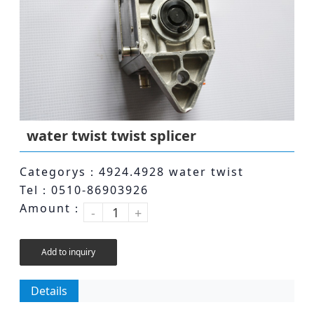
water twist twist splicer
Categorys：4924.4928 water twist
Tel：0510-86903926
Amount：
-
+
Add to inquiry
Details