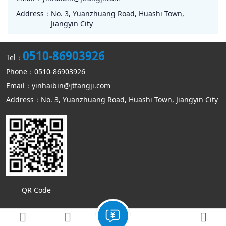
Address：
No. 3, Yuanzhuang Road, Huashi Town,
Jiangyin City
0510-86903926
Tel：
Phone：0510-86903926
Email：yinhaibin@jtfangji.com
Address：No. 3, Yuanzhuang Road, Huashi Town, Jiangyin City
QR Code
Copyright © Jiangyin Kangmin mechanical equipment Co., Ltd
Sitemap