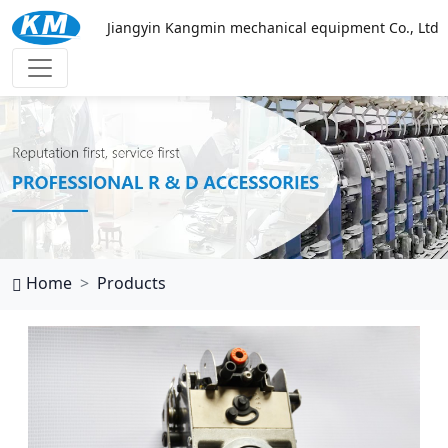
Jiangyin Kangmin mechanical equipment Co., Ltd
西班牙vs乌拉圭
Home
Products