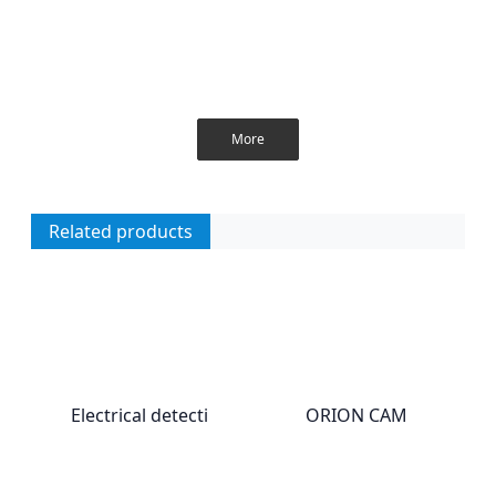
More
Related products
Electrical detecti
ORION CAM