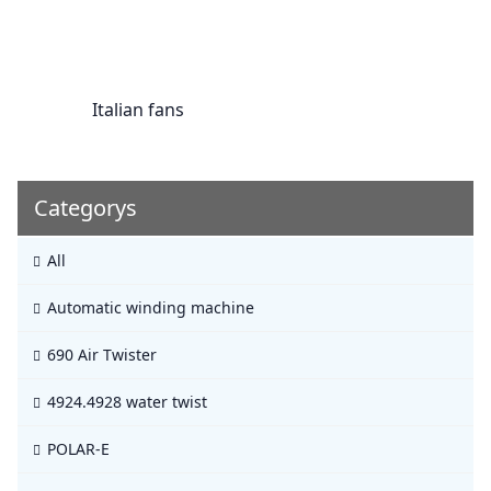
Italian fans
Categorys
All
Automatic winding machine
690 Air Twister
4924.4928 water twist
POLAR-E