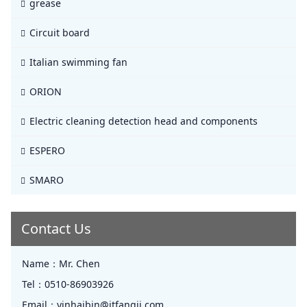
grease
Circuit board
Italian swimming fan
ORION
Electric cleaning detection head and components
ESPERO
SMARO
Contact Us
Name：
Mr. Chen
Tel：
0510-86903926
Email：
yinhaibin@jtfangji.com