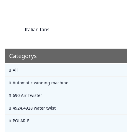
Italian fans
Categorys
All
Automatic winding machine
690 Air Twister
4924.4928 water twist
POLAR-E