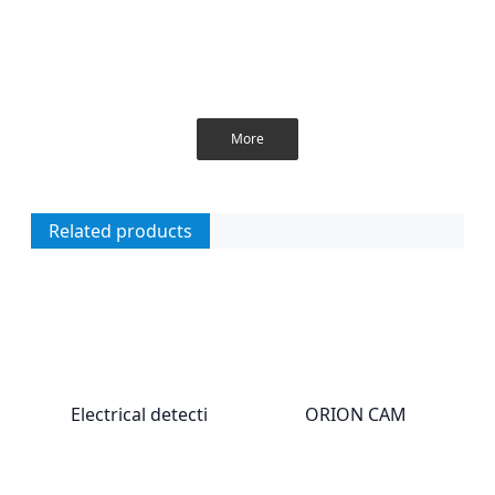
More
Related products
Electrical detecti
ORION CAM