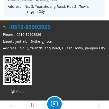
Address：
No. 3, Yuanzhuang Road, Huashi Town,
Jiangyin City
0510-86903926
Tel：
Phone：0510-86903926
Email：yinhaibin@jtfangji.com
Address：No. 3, Yuanzhuang Road, Huashi Town, Jiangyin City
QR Code
Copyright © Jiangyin Kangmin mechanical equipment Co., Ltd
Sitemap