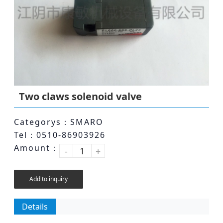
Two claws solenoid valve
Categorys：SMARO
Tel：0510-86903926
Amount：
-
+
Add to inquiry
Details