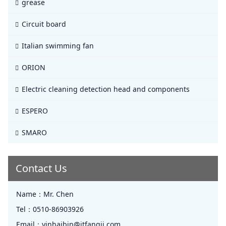
grease
Circuit board
Italian swimming fan
ORION
Electric cleaning detection head and components
ESPERO
SMARO
Contact Us
Name：
Mr. Chen
Tel：
0510-86903926
Email：
yinhaibin@jtfangji.com