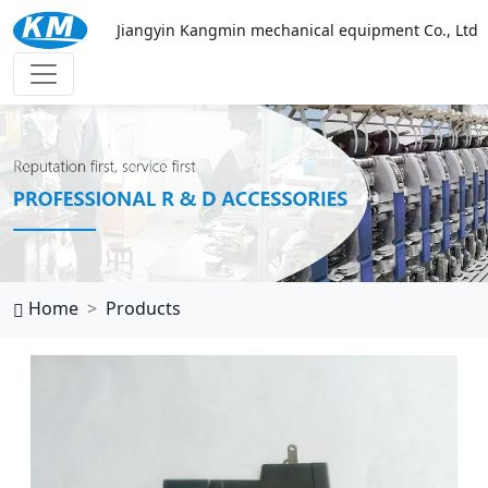
Jiangyin Kangmin mechanical equipment Co., Ltd
西班牙vs乌拉圭
Home
Products