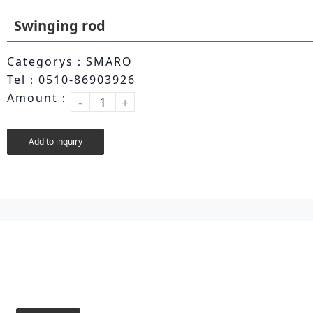
Swinging rod
Categorys：SMARO
Tel：0510-86903926
Amount：
-
+
Add to inquiry