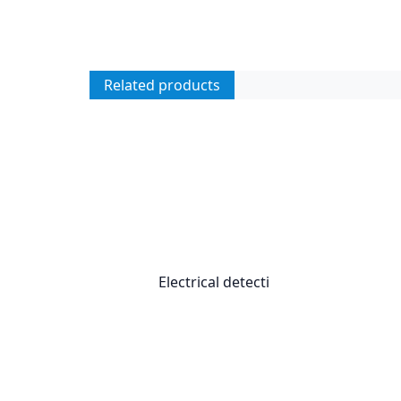
Related products
Electrical detecti