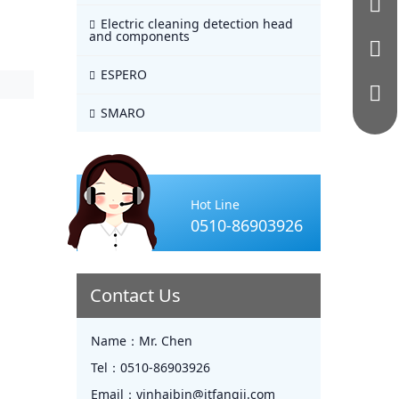
Electric cleaning detection head
and components
ESPERO
SMARO
Hot Line
0510-86903926
Contact Us
Name：
Mr. Chen
Tel：
0510-86903926
Email：
yinhaibin@jtfangji.com