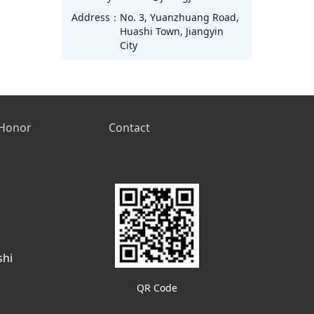
Address：
No. 3, Yuanzhuang Road,
Huashi Town, Jiangyin
City
Honor
Contact
shi
QR Code