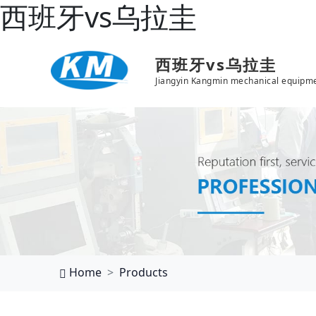
西班牙vs乌拉圭
西班牙vs乌拉圭
Jiangyin Kangmin mechanical equipme
Home
Products