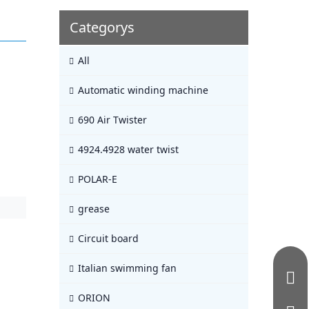
Categorys
All
Automatic winding machine
690 Air Twister
4924.4928 water twist
POLAR-E
grease
Circuit board
Italian swimming fan
ORION