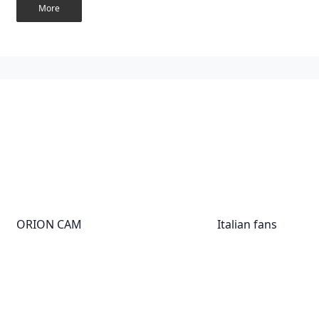
More
ORION CAM
Italian fans