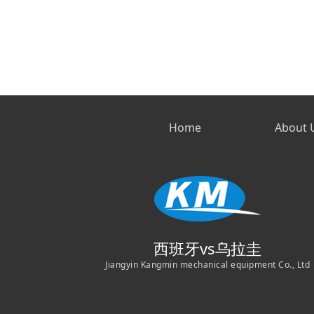
Home
About 
西班牙vs乌拉圭
Jiangyin Kangmin mechanical equipment Co., Ltd