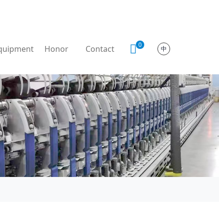
0
quipment
Honor
Contact
中