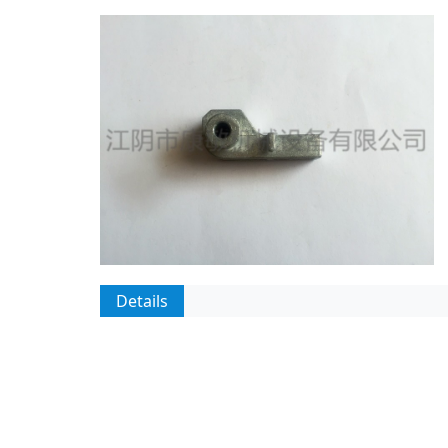
Details