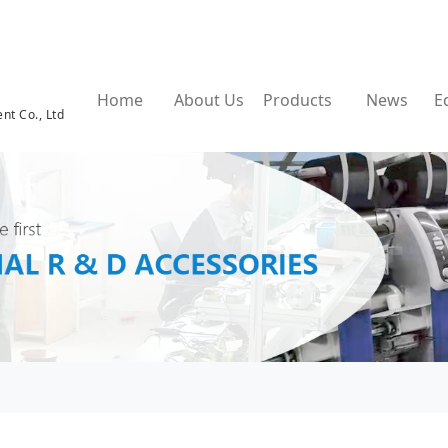
Home
About Us
Products
News
E
nt Co., Ltd