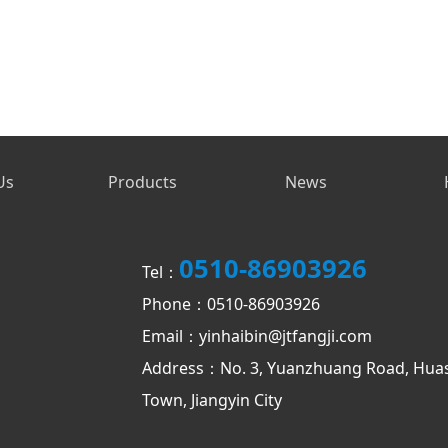
Us
Products
News
0510-86903926
Tel：
Phone：0510-86903926
Email：yinhaibin@jtfangji.com
Address：No. 3, Yuanzhuang Road, Hua
Town, Jiangyin City